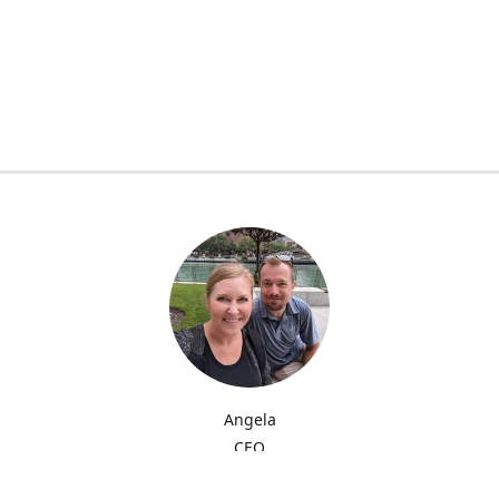
Angela
CEO
My name is Angela and I'm providing quality sublimation