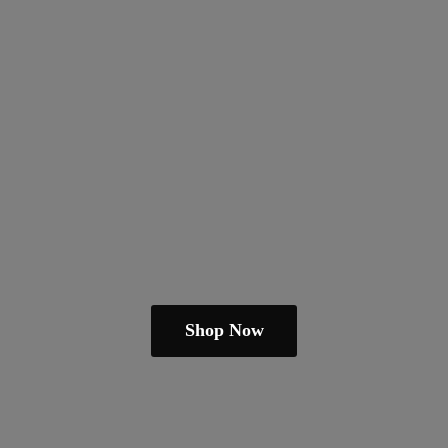
Shop Now