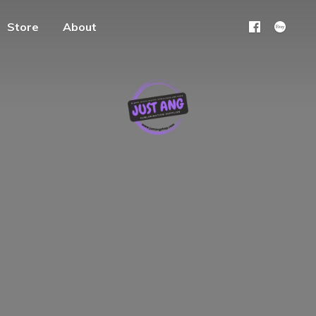
Store
About