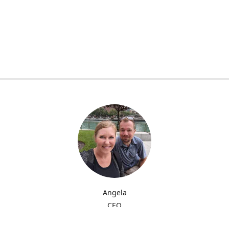
Angela
CEO
My name is Angela and I'm providing quality sublimation