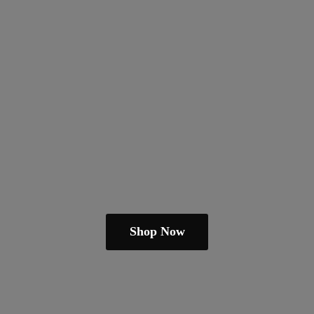
Shop Now