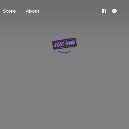
Store
About